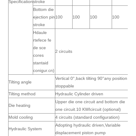
Specification
stroke
Bottom die
ejection pin
100
100
100
100
stroke
Hdaule
rtefece fe
de sce
2 circuits
cores
stantaid
conigur.cn)
Vertical 0°,back tilting 90°any position
Tilting angle
stoppable
Tilting method
Hydraulic Cylinder driven
Upper die one circuit and bottom die
Die heating
one circuit.10 KWIcircuit (optional)
Mold cooling
4 circuits (standard configuration)
Adopting hydraulic driven,Variable
Hydraulic System
displacement piston pump