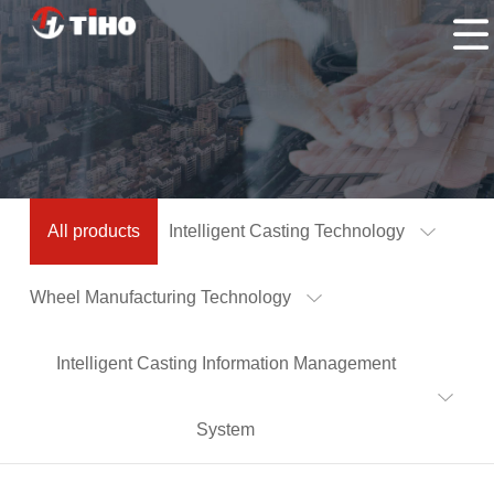
Home
Products
Application
About
Us
Contacts
All products
Intelligent Casting Technology
Us
Wheel Manufacturing Technology
Intelligent Casting Information Management
System