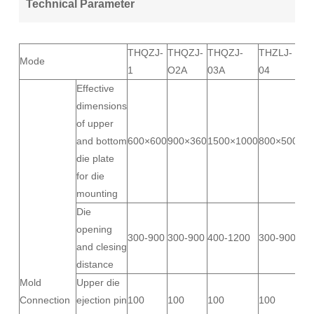
Technical Parameter
THQZJ-
THQZJ-
THQZJ-
THZLJ-
Mode
1
O2A
03A
04
Effective
dimensions
of upper
and bottom
600×600
900×360
1500×1000
800×500
die plate
for die
mounting
Die
opening
300-900
300-900
400-1200
300-900
and clesing
distance
Mold
Upper die
Connection
ejection pin
100
100
100
100