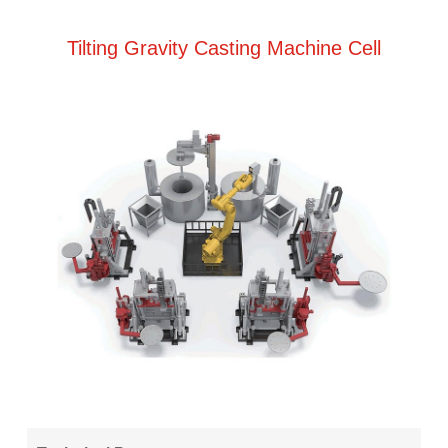
Tilting Gravity Casting Machine Cell