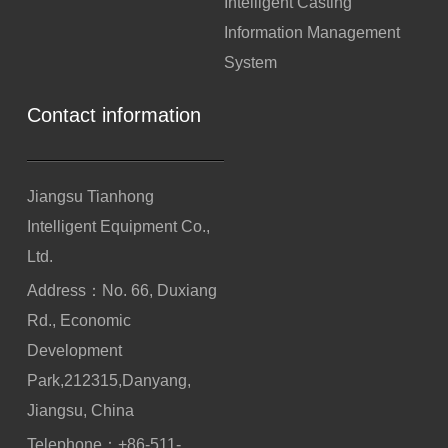
Intelligent Casting
Information Management
System
Contact information
Jiangsu Tianhong
Intelligent Equipment Co.,
Ltd.
Address：No. 66, Duxiang
Rd., Economic
Development
Park,212315,Danyang,
Jiangsu, China
Telephone：
+86-511-