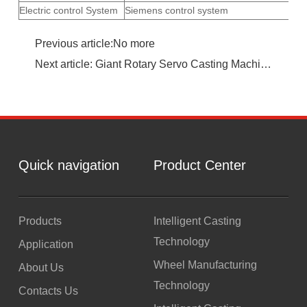
Electric control System
Siemens control system
Previous article:No more
Next article: Giant Rotary Servo Casting Machine Cell
Quick navigation
Product Center
Products
Intelligent Casting
Technology
Application
Wheel Manufacturing
About Us
Technology
Contacts Us