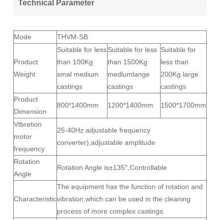
Technical Parameter
Mode
THVM-SB
Suitable for less
Suitable for less
Suitable for
Product
than 100Kg
than 1500Kg
less than
Weight
smal medium
medlumlange
200Kg large
castings
castings
castings
Product
800*1400mm
1200*1400mm
1500*1700mm
Dimension
Vtbretion
25-40Hz adjustable frequency
motor
converter),adjustable amplitude
frequency
Rotation
Rotation Angle is±135°,Controllable
Angle
The equipment has the function of rotation and
Characteristic
vibration,which can be used in the cleaning
process of more complex castings.