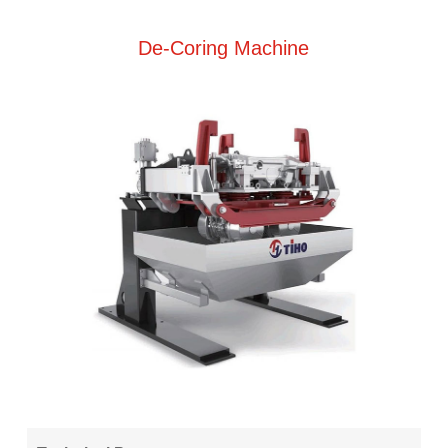
De-Coring Machine