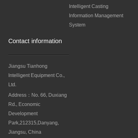
Intelligent Casting
Information Management
System
Contact information
Jiangsu Tianhong
Intelligent Equipment Co.,
Ltd.
Address：No. 66, Duxiang
Rd., Economic
Development
Park,212315,Danyang,
Jiangsu, China