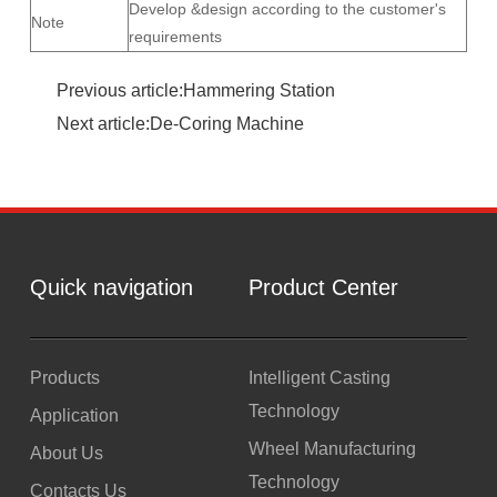
Develop &design according to the customer's
Note
requirements
Previous article:Hammering Station
Next article:De-Coring Machine
Quick navigation
Product Center
Products
Intelligent Casting
Technology
Application
Wheel Manufacturing
About Us
Technology
Contacts Us