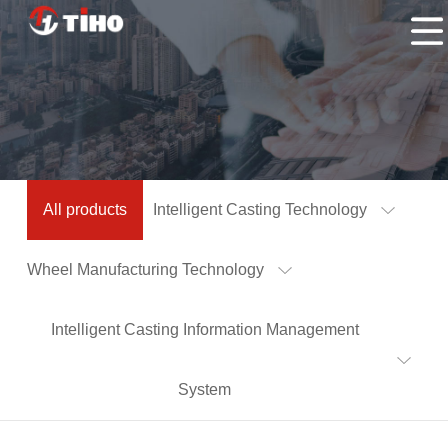
Home
Products
Application
About
Us
Contacts
All products
Intelligent Casting Technology
Us
Wheel Manufacturing Technology
Intelligent Casting Information Management
System