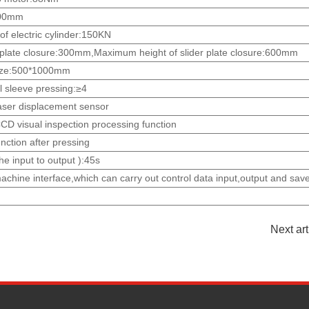
:300mm
f electric cylinder:150KN
 plate closure:300mm,Maximum height of slider plate closure:600mm
 size:500*1000mm
l sleeve pressing:≥4
laser displacement sensor
CD visual inspection processing function
unction after pressing
he input to output ):45s
hine interface,which can carry out control data input,output and save
Next ar