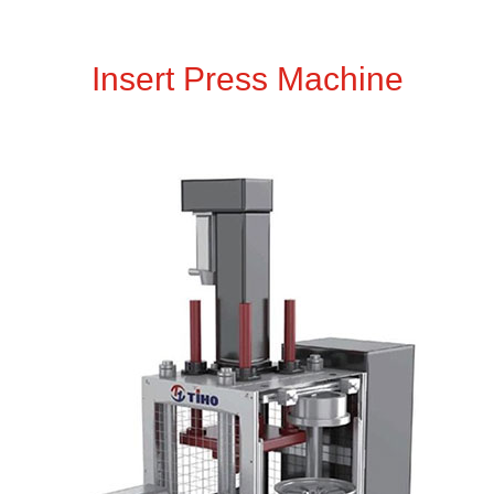
Insert Press Machine