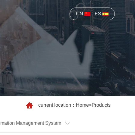
CN
ES
current location：
Home
>
Products
nformation Management System