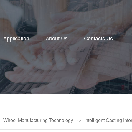
Application
About Us
Contacts Us
Wheel Manufacturing Technology
Intelligent Casting I