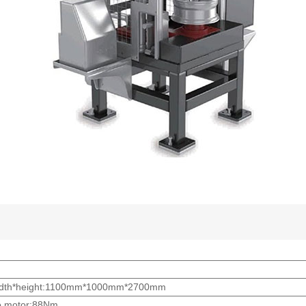
*width*height:1100mm*1000mm*2700mm
o motor:88Nm