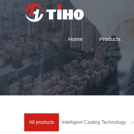
Home
Products
All products
Intelligent Casting Technology