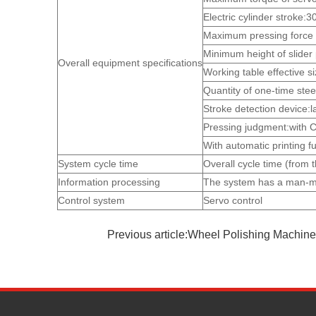
Electric cylinder stroke
Maximum pressing force o
Minimum height of slider
Overall equipment specifications
Working table effective
Quantity of one-time stee
Stroke detection device:
Pressing judgment:with C
With automatic printing f
System cycle time
Overall cycle time (from t
Information processing
The system has a man-mac
Control system
Servo control
Previous article:Wheel Polishing Machine