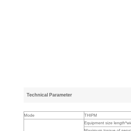
Technical Parameter
Mode
THIPM
Equipment size length
Maximum torque of serv