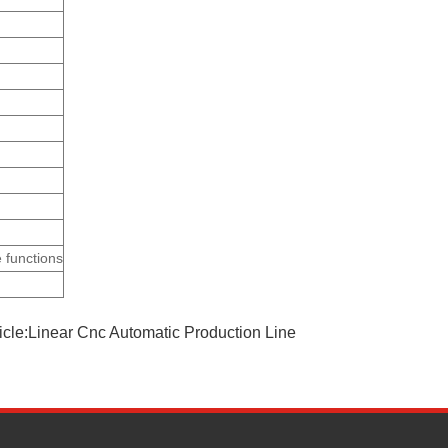
 functions
ticle:Linear Cnc Automatic Production Line