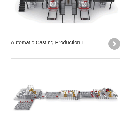
Automatic Casting Production Line—Flywheel Housing