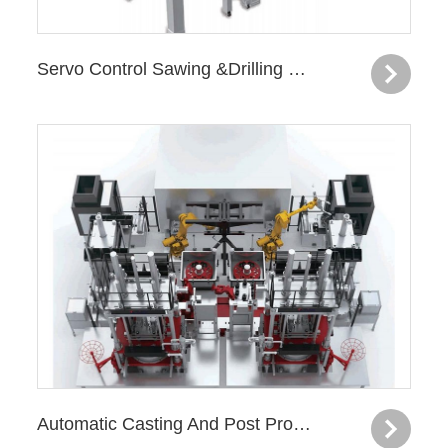
Servo Control Sawing &Drilling Machine—Knuckle
Automatic Casting And Post Processing Production Line —Knuckle