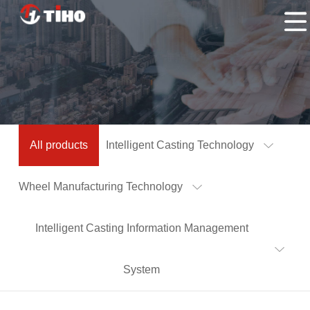
Home
Products
Application
About
Us
Contacts
All products
Intelligent Casting Technology
Us
Wheel Manufacturing Technology
Intelligent Casting Information Management
System