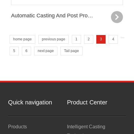
Automatic Casting And Post Processing Production Line—Motor Housing
...
home page
previous page
1
2
3
4
5
6
next page
Tail page
Quick navigation
Product Center
Products
Intelligent Casting