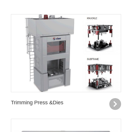
Trimming Press &Dies