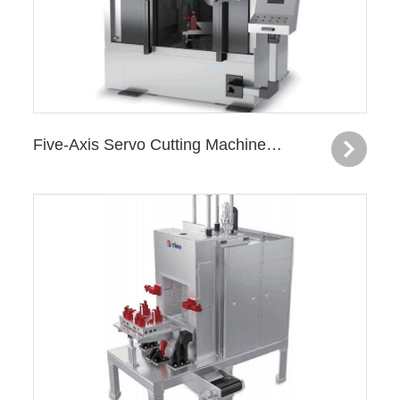
Five-Axis Servo Cutting Machine —Turbocharger Housing