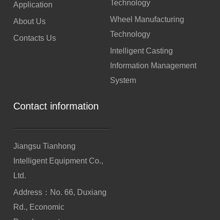
Technology
Application
Wheel Manufacturing
About Us
Technology
Contacts Us
Intelligent Casting
Information Management
System
Contact information
Jiangsu Tianhong
Intelligent Equipment Co.,
Ltd.
Address：No. 66, Duxiang
Rd., Economic