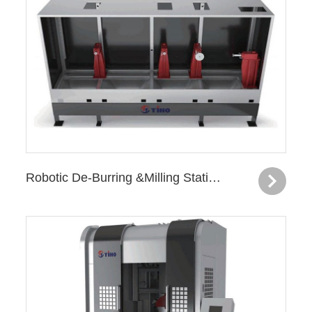
Robotic De-Burring &Milling Station