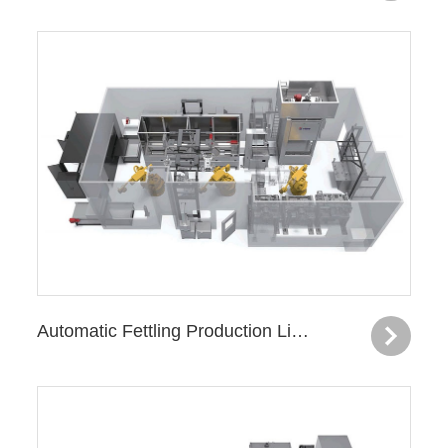
Automatic Fettling Production Line—Subframe