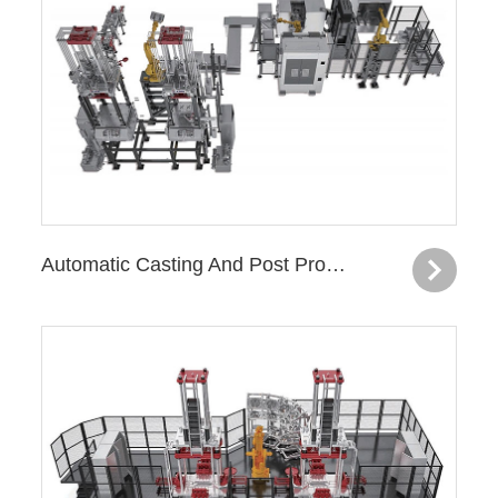
Automatic Casting And Post Processing Production Line—Turbo Charger Housing