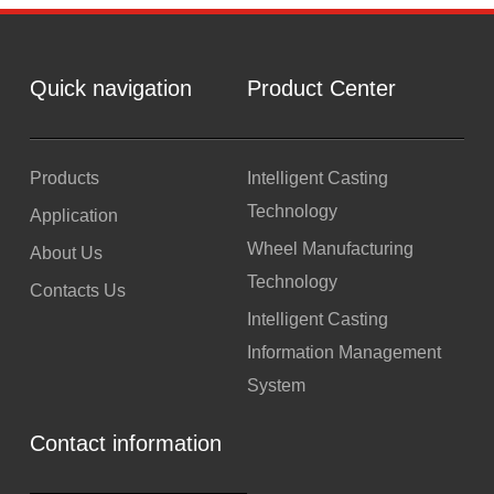
Quick navigation
Product Center
Products
Intelligent Casting
Technology
Application
Wheel Manufacturing
About Us
Technology
Contacts Us
Intelligent Casting
Information Management
System
Contact information