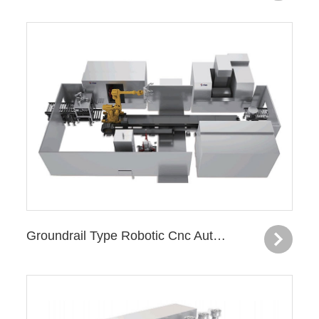
Groundrail Type Robotic Cnc Automatic Production Line