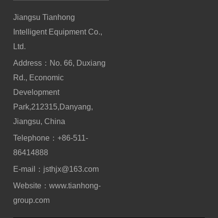
Jiangsu Tianhong
Intelligent Equipment Co.,
Ltd.
Address：No. 66, Duxiang
Rd., Economic
Development
Park,212315,Danyang,
Jiangsu, China
Telephone：
+86-511-
86414888
E-mail：
jsthjx@163.com
Website：
www.tianhong-
group.com