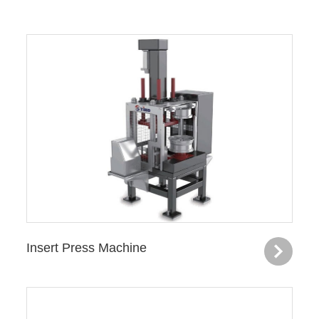
Insert Press Machine