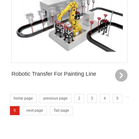
Robotic Transfer For Painting Line
...
home page
previous page
2
3
4
5
6
next page
Tail page