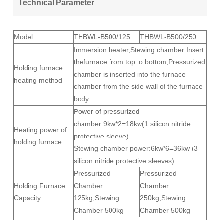
Technical Parameter
Model
THBWL-B500/125
THBWL-B500/250
Immersion heater,Stewing chamber Insert
thefurnace from top to bottom,Pressurized
Holding furnace
chamber is inserted into the furnace
heating method
chamber from the side wall of the furnace
body
Power of pressurized
chamber:9kw*2=18kw(1 silicon nitride
Heating power of
protective sleeve)
holding furnace
Stewing chamber power:6kw*6=36kw (3
silicon nitride protective sleeves)
Pressurized
Pressurized
Holding Furnace
Chamber
Chamber
Capacity
125kg,Stewing
250kg,Stewing
Chamber 500kg
Chamber 500kg