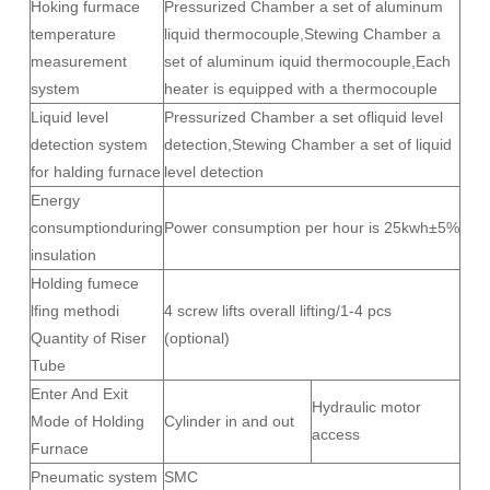
Hoking furmace
Pressurized Chamber a set of aluminum
temperature
liquid thermocouple,Stewing Chamber a
measurement
set of aluminum iquid thermocouple,Each
system
heater is equipped with a thermocouple
Liquid level
Pressurized Chamber a set ofliquid level
detection system
detection,Stewing Chamber a set of liquid
for halding furnace
level detection
Energy
consumptionduring
Power consumption per hour is 25kwh±5%
insulation
Holding fumece
lfing methodi
4 screw lifts overall lifting/1-4 pcs
Quantity of Riser
(optional)
Tube
Enter And Exit
Hydraulic motor
Mode of Holding
Cylinder in and out
access
Furnace
Pneumatic system
SMC