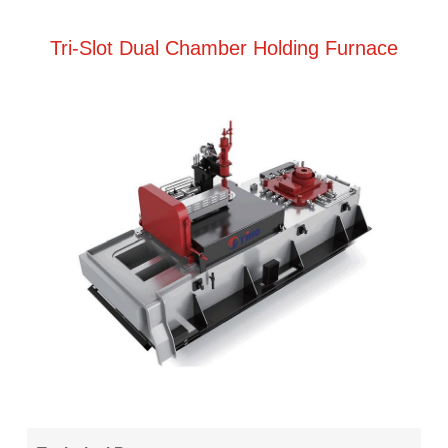
Tri-Slot Dual Chamber Holding Furnace