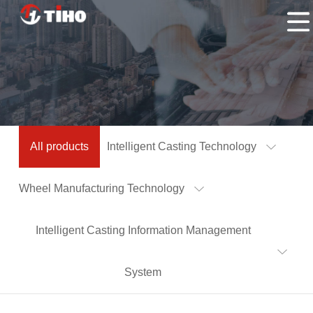
Home
Products
Application
About
Us
Contacts
All products
Intelligent Casting Technology
Us
Wheel Manufacturing Technology
Intelligent Casting Information Management
System