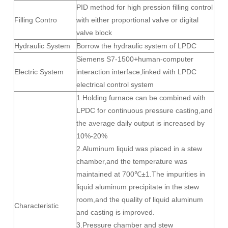
PID method for high pression filling control
Filling Contro
with either proportional valve or digital
valve block
Hydraulic System
Borrow the hydraulic system of LPDC
Siemens S7-1500+human-computer
Electric System
interaction interface,linked with LPDC
electrical control system
1.Holding furnace can be combined with
LPDC for continuous pressure casting,and
the average daily output is increased by
10%-20%
2.Aluminum liquid was placed in a stew
chamber,and the temperature was
maintained at 700℃±1.The impurities in
liquid aluminum precipitate in the stew
room,and the quality of liquid aluminum
Characteristic
and casting is improved.
3.Pressure chamber and stew