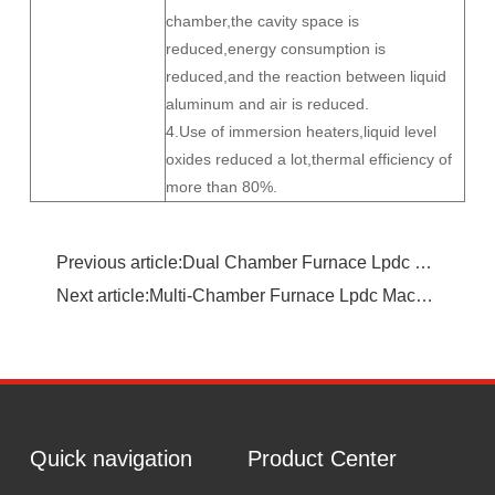
chamber,the cavity space is
reduced,energy consumption is
reduced,and the reaction between liquid
aluminum and air is reduced.
4.Use of immersion heaters,liquid level
oxides reduced a lot,thermal efficiency of
more than 80%.
Previous article:Dual Chamber Furnace Lpdc Machine
Next article:Multi-Chamber Furnace Lpdc Machine
Quick navigation
Product Center