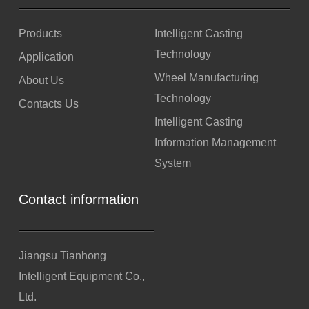
Products
Intelligent Casting
Technology
Application
Wheel Manufacturing
About Us
Technology
Contacts Us
Intelligent Casting
Information Management
System
Contact information
Jiangsu Tianhong
Intelligent Equipment Co.,
Ltd.